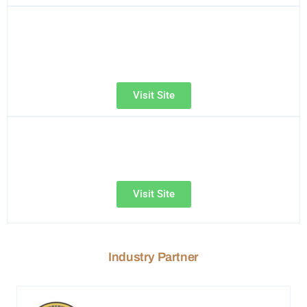
Visit Site
Visit Site
Industry Partner