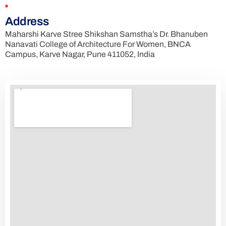
Address
Maharshi Karve Stree Shikshan Samstha’s Dr. Bhanuben
Nanavati College of Architecture For Women, BNCA
Campus, Karve Nagar, Pune 411052, India