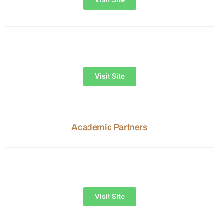
Visit Site
Academic Partners
Visit Site