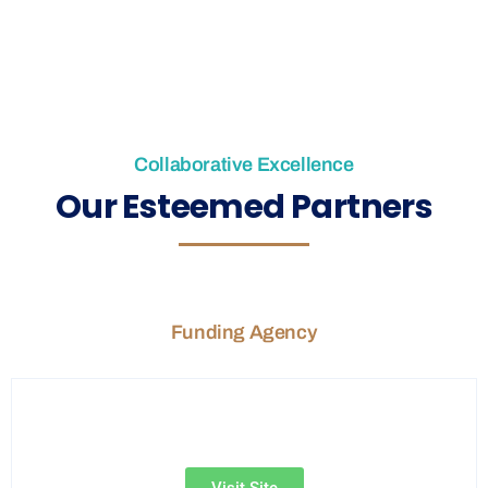
Collaborative Excellence
Our Esteemed Partners
Funding Agency
Visit Site