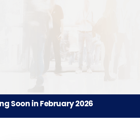
Soon in February 2026