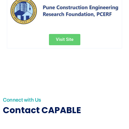
Visit Site
Connect with Us
Contact CAPABLE