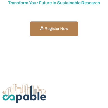
Transform Your Future in Sustainable Research
Get Involved with CAPABLE
Register Now