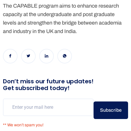
The CAPABLE program aims to enhance research
capacity
at the undergraduate and post graduate
levels and strengthen the bridge between academia
and industry in the UK and India.
Don’t miss our future updates!
Get subscribed today!
Subscribe
** We won’t spam you!