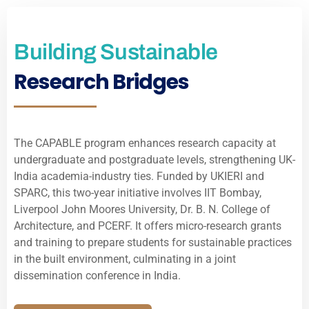
Building Sustainable
Research Bridges
The CAPABLE program enhances research capacity at
undergraduate and postgraduate levels, strengthening UK-
India academia-industry ties. Funded by UKIERI and
SPARC, this two-year initiative involves IIT Bombay,
Liverpool John Moores University, Dr. B. N. College of
Architecture, and PCERF. It offers micro-research grants
and training to prepare students for sustainable practices
in the built environment, culminating in a joint
dissemination conference in India.