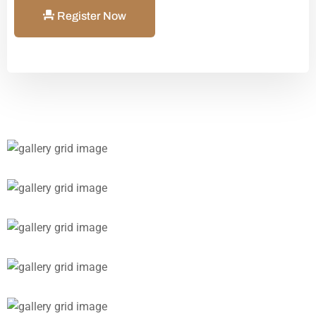
Register Now