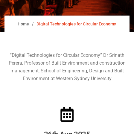
Home
Digital Technologies for Circular Economy
“Digital Technologies for Circular Economy” Dr Srinath
Perera, Professor of Built Environment and construction
management, School of Engineering, Design and Built
Environment at Western Sydney University