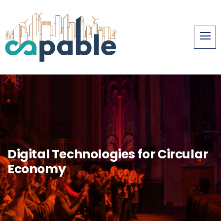
Digital Technologies for Circular
Economy