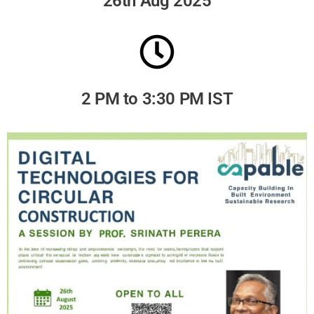
26th Aug 2025
2 PM to 3:30 PM IST