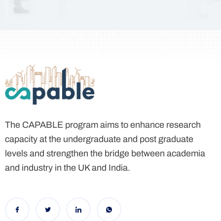
The CAPABLE program aims to enhance research
capacity
at the undergraduate and post graduate
levels and strengthen the bridge between academia
and industry in the UK and India.