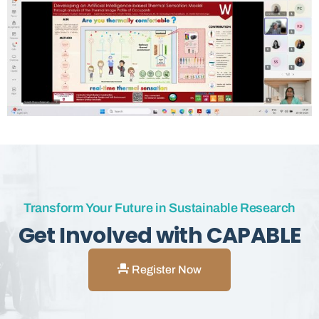
Transform Your Future in Sustainable Research
Get Involved with CAPABLE
Register Now